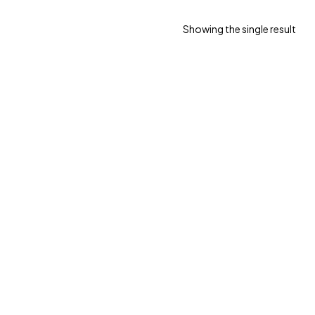
Showing the single result