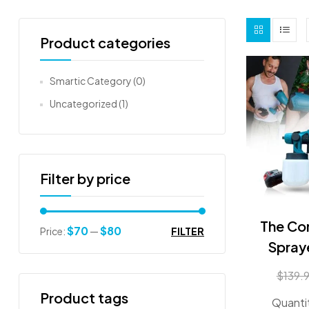
Product categories
Smartic Category
(0)
Uncategorized
(1)
Filter by price
The Cor
$70
$80
FILTER
Price:
—
Spray
$
139.
Product tags