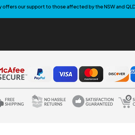
 offers our support to those affected by the NSW and QLD