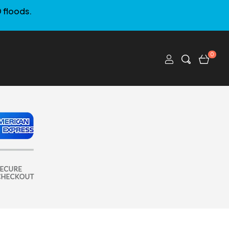
 floods.
0