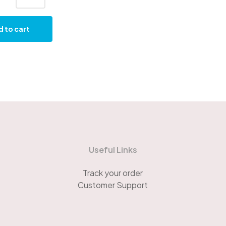
 to cart
Useful Links
Track your order
Customer Support