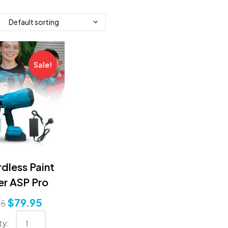
Sale!
dless Paint
er ASP Pro
$
79.95
95