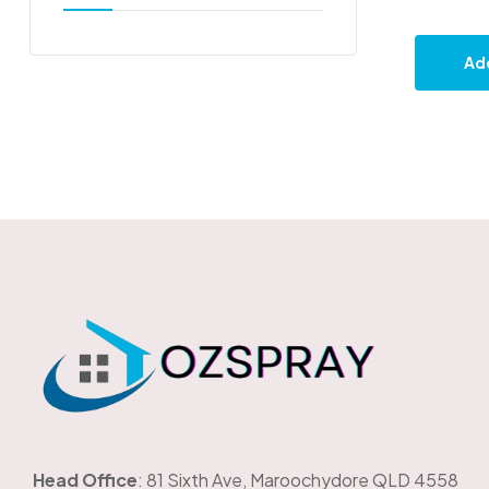
Add
OzSpray
Head Office
: 81 Sixth Ave, Maroochydore QLD 4558
The