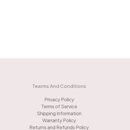
Tearms And Conditions
Privacy Policy
Terms of Service
Shipping Information
Warranty Policy
Returns and Refunds Policy