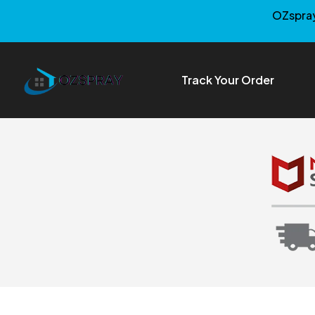
OZspray
Track Your Order