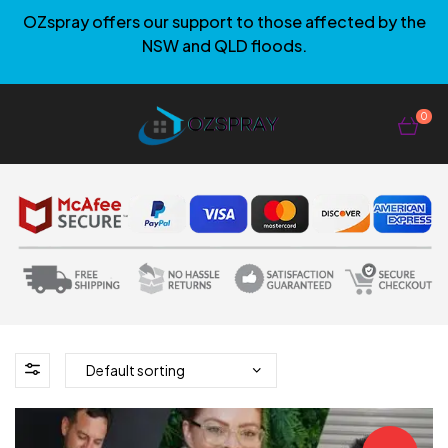
OZspray offers our support to those affected by the
NSW and QLD floods.
0