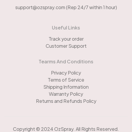
support@ozspray.com (Rep 24/7 within 1 hour)
Useful Links
Track your order
Customer Support
Tearms And Conditions
Privacy Policy
Terms of Service
Shipping Information
Warranty Policy
Returns and Refunds Policy
Copyright © 2024 OzSpray. All Rights Reserved.