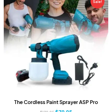
Sale!
The Cordless Paint Sprayer ASP Pro
$
79.95