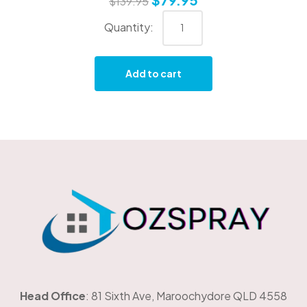
$
139.95
Add to cart
OzSpray
Head Office
: 81 Sixth Ave, Maroochydore QLD 4558