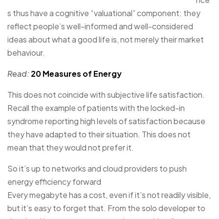
s thus have a cognitive “valuational” component: they
reflect people’s well-informed and well-considered
ideas about what a good life is, not merely their market
behaviour.
Read:
20 Measures of Energy
This does not coincide with subjective life satisfaction.
Recall the example of patients with the locked-in
syndrome reporting high levels of satisfaction because
they have adapted to their situation. This does not
mean that they would not prefer it.
So it’s up to networks and cloud providers to push
energy efficiency forward
Every megabyte has a cost, even if it’s not readily visible,
but it’s easy to forget that. From the solo developer to