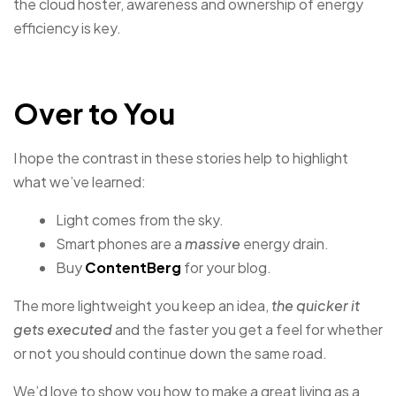
the cloud hoster, awareness and ownership of energy
efficiency is key.
Over to You
I hope the contrast in these stories help to highlight
what we’ve learned:
Light comes from the sky.
Smart phones are a
massive
energy drain.
Buy
ContentBerg
for your blog.
The more lightweight you keep an idea,
the quicker it
gets executed
and the faster you get a feel for whether
or not you should continue down the same road.
We’d love to show you how to make a great living as a