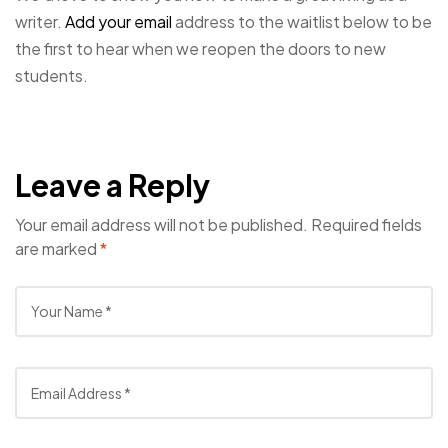
writer.
Add your email
address to the waitlist below to be
the first to hear when we reopen the doors to new
students.
Leave a Reply
Your email address will not be published.
Required fields
are marked
*