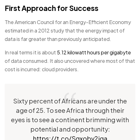
First Approach for Success
The American Council for an Energy-Efficient Economy
estimated in a 2012 study that the energy impact of
data is far greater than previously anticipated.
In real terms it is about
5.12 kilowatt hours per gigabyte
of data consumed. It also uncovered where most of that
cost is incurred: cloud providers.
Sixty percent of Africans are under the
age of 25. To see Africa through their
eyes is to see a continent brimming with
potential and opportunity:
https://t.co/Sgxobv2iga