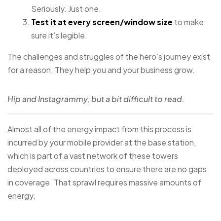
Seriously. Just one.
Test it at every screen/window size
to make
sure it’s legible.
The challenges and struggles of the hero’s journey exist
for a reason: They help you and your business grow.
Hip and Instagrammy, but a bit difficult to read.
Almost all of the energy impact from this process is
incurred by your mobile provider at the base station,
which is part of a vast network of these towers
deployed across countries to ensure there are no gaps
in coverage. That sprawl requires massive amounts of
energy.