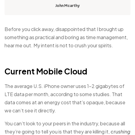
John Mcarthy
Before you click away, disappointed that I brought up
something as practical and boring as time management,
hear me out. My intent is not to crush your spirits.
Current Mobile Cloud
The average U.S. iPhone owner uses 1–2 gigabytes of
LTE data per month, according to some studies. That
data comes at an energy cost that’s opaque, because
we can’t see it directly.
You can’t look to your peers in the industry, because all
they’re going to tell you is that they are killing it,
crushing