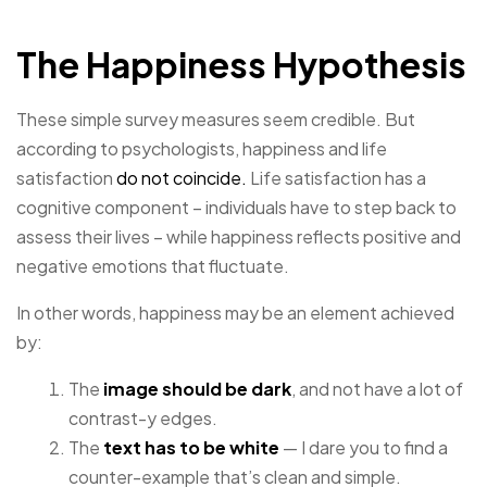
The Happiness Hypothesis
These simple survey measures seem credible. But
according to psychologists, happiness and life
satisfaction
do not coincide.
Life satisfaction has a
cognitive component – individuals have to step back to
assess their lives – while happiness reflects positive and
negative emotions that fluctuate.
In other words, happiness may be an element achieved
by:
The
image should be dark
, and not have a lot of
contrast-y edges.
The
text has to be white
— I dare you to find a
counter-example that’s clean and simple.