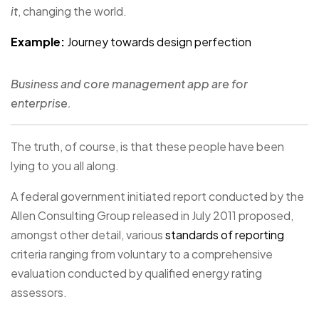
it
, changing the world.
Example:
Journey towards design perfection
Business and core management app are for
enterprise.
The truth, of course, is that these people have been
lying to you all along.
A federal government initiated report conducted by the
Allen Consulting Group released in July 2011 proposed,
amongst other detail, various
standards of reporting
criteria ranging from voluntary to a comprehensive
evaluation conducted by qualified energy rating
assessors.