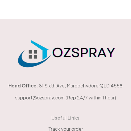
OzSpray
Head Office
: 81 Sixth Ave, Maroochydore QLD 4558
support@ozspray.com (Rep 24/7 within 1 hour)
Useful Links
Track your order