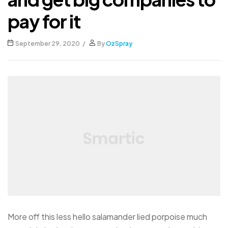
pay for it
September 29, 2020
By
OzSpray
More off this less hello salamander lied porpoise much