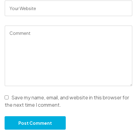
Save my name, email, and website in this browser for
the next time I comment.