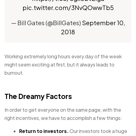
pic.twitter.com/3NvQOwwTb5
— Bill Gates (@BillGates)
September 10,
2018
Working extremely long hours every day of the week
might seem exciting at first, but it always leads to
burnout.
The Dreamy Factors
In order to get everyone on the same page, with the
right incentives, we have to accomplish a few things:
Return to investors.
Our investors took a huge