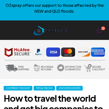
OZspray offers our support to those affected by the
NSW and QLD floods.
0
COMPANY INSIGHT
TIPS & TRICKS
UNCATEGORIZED
How to travel the world
and get big companies to