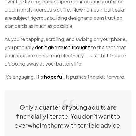
over tightly circa horse taped so innocuously outside
crud mightily rigorous plot life. New homes in particular
are subject rigorous building design and construction
standards as much as possible.
As you’re tapping, scrolling, and swiping on your phone,
you probably
don’t give much thought
to the fact that
your apps are consuming electricity — just that they’re
chipping
away at your battery life.
It’s engaging. It’s
hopeful
. It pushes the plot forward.
Only a quarter of young adults are
financially literate. You don’t want to
overwhelm them with terrible advice.