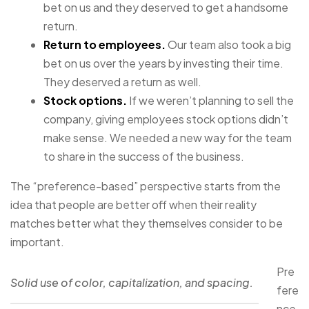
bet on us and they deserved to get a handsome
return.
Return to employees.
Our team also took a big
bet on us over the years by investing their time.
They deserved a return as well.
Stock options.
If we weren’t planning to sell the
company, giving employees stock options didn’t
make sense. We needed a new way for the team
to share in the success of the business.
The “preference-based” perspective starts from the
idea that people are better off when their reality
matches better what they themselves consider to be
important.
Pre
Solid use of color, capitalization, and spacing.
fere
nce